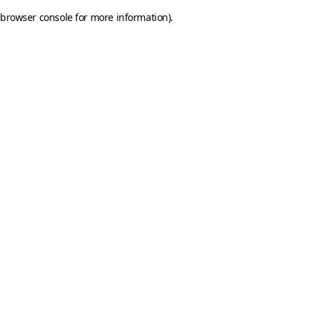
browser console for more information)
.