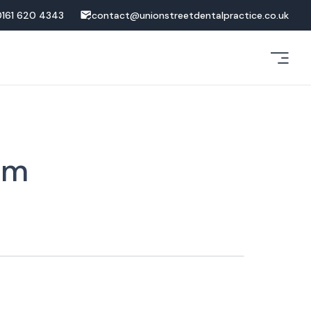
0161 620 4343
contact@unionstreetdentalpractice.co.uk
am