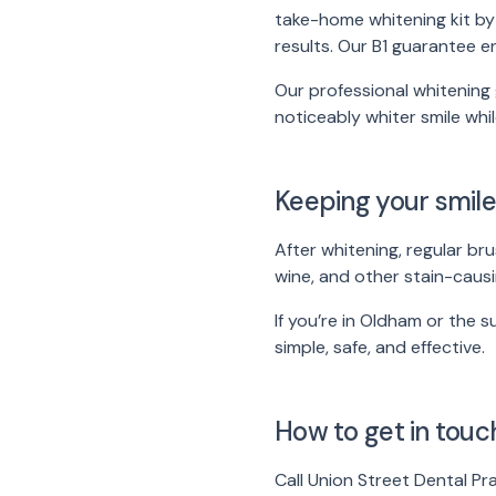
take-home whitening kit by 
results. Our B1 guarantee e
Our professional whitening 
noticeably whiter smile whi
Keeping your smile
After whitening, regular bru
wine, and other stain-causi
If you’re in Oldham or the 
simple, safe, and effective.
How to get in touc
Call Union Street Dental P