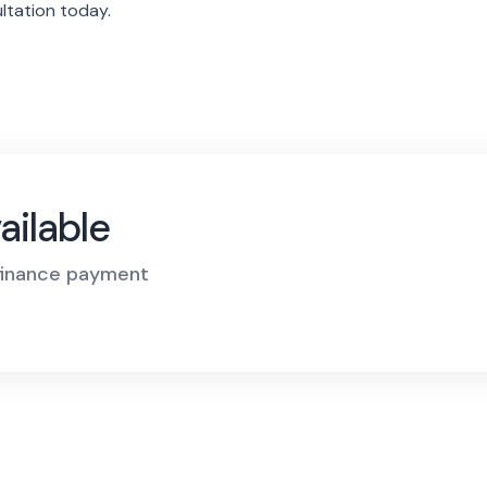
ltation today.
ailable
 finance payment