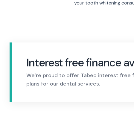
your tooth whitening consu
Interest free
finance av
We’re proud to offer Tabeo interest free
plans for our dental services.