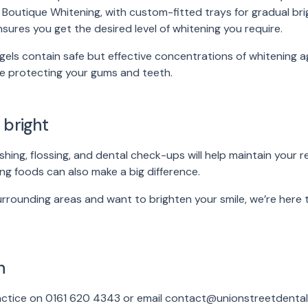
Boutique Whitening, with custom-fitted trays for gradual brig
nsures you get the desired level of whitening you require.
gels contain safe but effective concentrations of whitening ag
le protecting your gums and teeth.
 bright
shing, flossing, and dental check-ups will help maintain your re
ng foods can also make a big difference.
surrounding areas and want to brighten your smile, we’re here
h
ractice on 0161 620 4343 or email contact@unionstreetdental