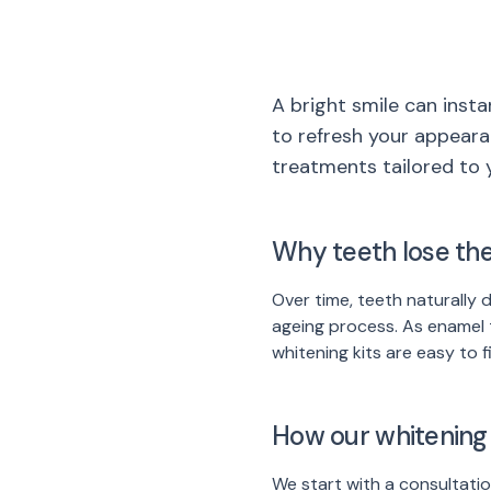
A bright smile can insta
to refresh your appeara
treatments tailored to 
Why teeth lose the
Over time, teeth naturally 
ageing process. As enamel 
whitening kits are easy to 
How our whitening
We start with a consultatio