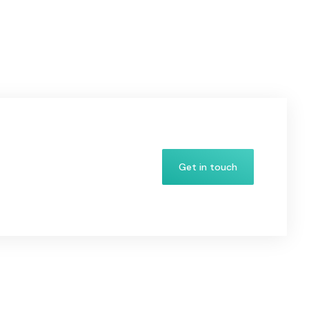
Get in touch