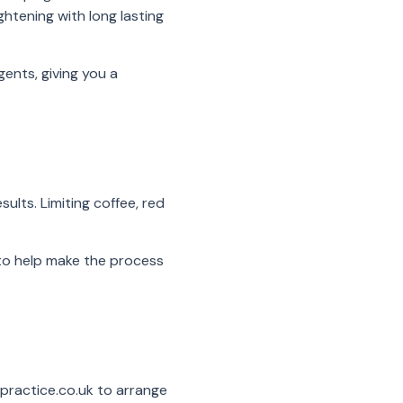
htening with long lasting
ents, giving you a
sults. Limiting coffee, red
 to help make the process
practice.co.uk to arrange