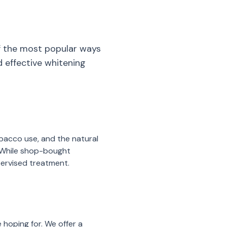
of the most popular ways
d effective whitening
obacco use, and the natural
. While shop-bought
upervised treatment.
 hoping for. We offer a