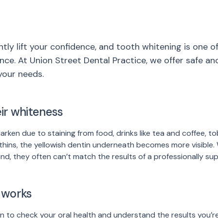
ntly lift your confidence, and tooth whitening is one 
nce. At Union Street Dental Practice, we offer safe an
your needs.
ir whiteness
darken due to staining from food, drinks like tea and coffee, t
thins, the yellowish dentin underneath becomes more visible
find, they often can’t match the results of a professionally s
 works
n to check your oral health and understand the results you’re