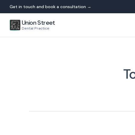
Get in touch and book a consultation →
Union Street
Dental Practice
T