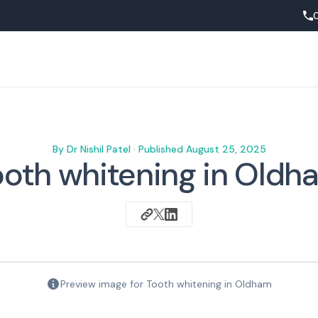
By
Dr Nishil Patel
· Published
August 25, 2025
ooth whitening in Oldh
Preview image for
Tooth whitening in Oldham